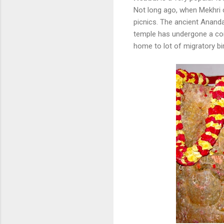
Not long ago, when Mekhri c
picnics. The ancient Ananda
temple has undergone a com
home to lot of migratory bi