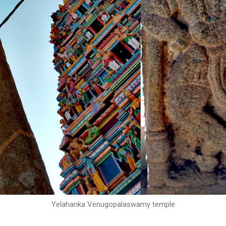
Yelahanka Venugopalaswamy temple