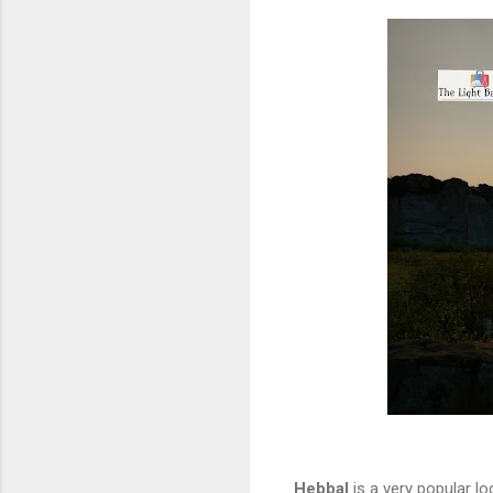
Hebbal
is a very popular lo