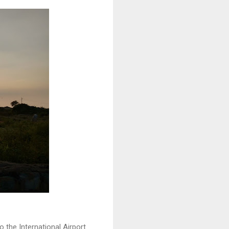
o the International Airport.