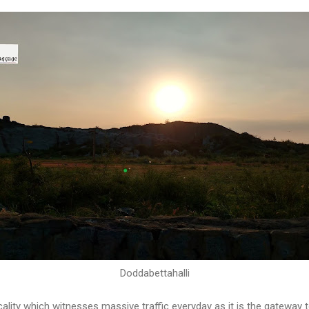
Doddabettahalli
cality which witnesses massive traffic everyday as it is the gateway t