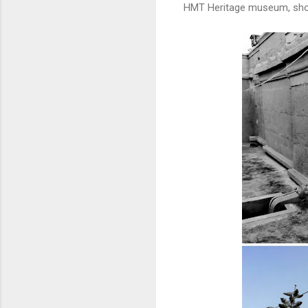
HMT Heritage museum, show