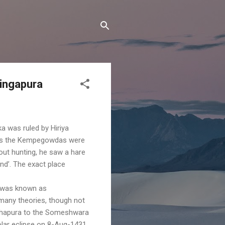
Singapura
ka was ruled by Hiriya
 as the Kempegowdas were
out hunting, he saw a hare
nd’. The exact place
, was known as
 many theories, though not
pakshapura to the Someshwara
lar eclipse on 8-Aug-1431,