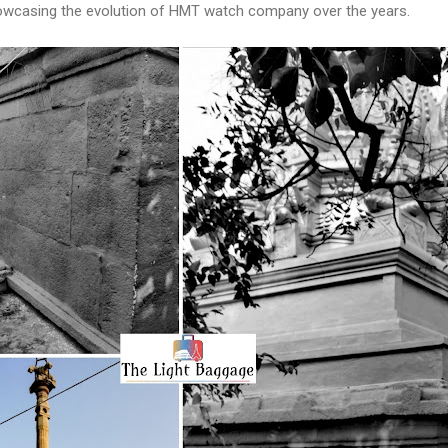
casing the evolution of HMT watch company over the years.