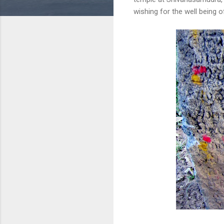
wishing for the well being 