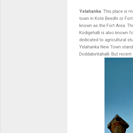
Yelahanka
: This place is 
town in Kote Beedhi or For
known as the Fort Area. Th
Kodigehalli is also known fo
dedicated to agricultural st
Yelahanka New Town stands 
Doddabettahalli. But recent 