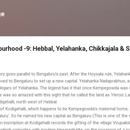
Skip to main content
ge
urhood -9: Hebbal, Yelahanka, Chikkajala & 
ry goes parallel to Bengaluru’s past. After the Hoysala rule, Yelahan
ed to Bengaluru to set up a new capital. Yelahanka Nadaprabhus,
 Palegars of Yelahanka. The legend has it that once Kempegowda was 
 was so amazed with this sight that he called the land as ‘Heroic La
igehalli, north west of Hebbal.
lage of Kodigehalli, which happens to be Kempegowda’s maternal home
luru’. So he named his new capital as Bengaluru (This is one of the
An inscription at Kodigehalli records the gifting of the village Viru
which coincides with modern Hesaraghatta, on the occasion of a so