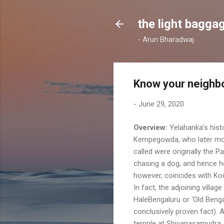
the light bagga
- Arun Bharadwaj
Know your neighbo
-
June 29, 2020
Overview:
Yelahanka’s histo
Kempegowda, who later mov
called were originally the
chasing a dog, and hence he
however, coincides with Kod
In fact, the adjoining vil
HaleBengaluru or ‘Old Benga
conclusively proven fact). 
temple at Shivanasamudra, 