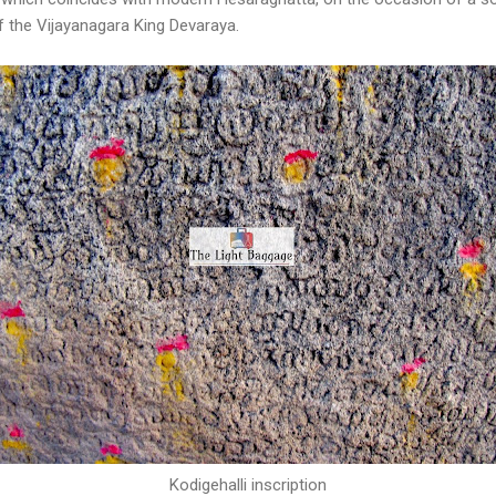
of the Vijayanagara King Devaraya.
Kodigehalli inscription