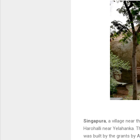
Singapura
, a village near
Harohalli near Yelahanka. T
was built by the grants by