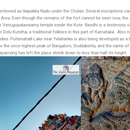
mentioned as Ilaipakka Nadu under the Cholas. Several inscriptions ca
t Area. Even though the remains of the fort cannot be seen now, the
e Venugopalaswamy temple inside the Kote Beedhi is a testimony of 
r Dolu Kunitha, a traditional folklore in this part of Karnataka. Also
udies. Puttenahalli Lake near Yelahanka is also being developed as a b
the once highest peak of Bangalore, Doddabetta, and the name of t
quarrying has left the place shrink down to less than half its height.