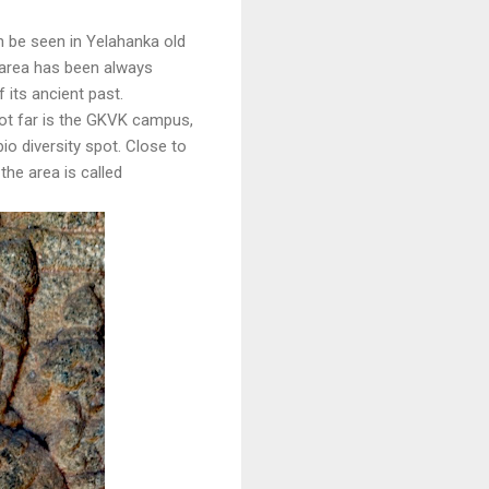
n be seen in Yelahanka old
 area has been always
its ancient past.
 not far is the GKVK campus,
io diversity spot. Close to
he area is called