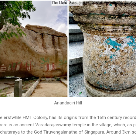
Anandagiri Hill
 the erstwhile HMT Colony, has its origins from the 16th century reco
here is an ancient Varadarajaswamy temple in the village, which, as p
 Achutaraya to the God Tiruvengalanatha of Singapura. Around 3km so