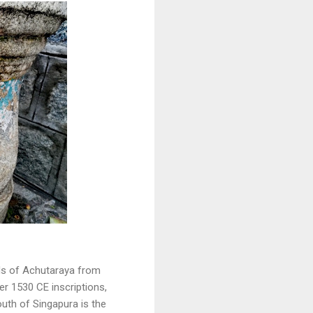
rds of Achutaraya from
er 1530 CE inscriptions,
uth of Singapura is the