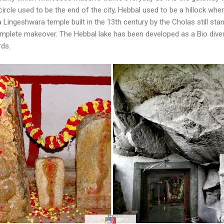
ircle used to be the end of the city, Hebbal used to be a hillock wh
 Lingeshwara temple built in the 13th century by the Cholas still sta
plete makeover. The Hebbal lake has been developed as a Bio divers
rds.