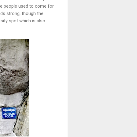
ere people used to come for
nds strong, though the
ity spot which is also