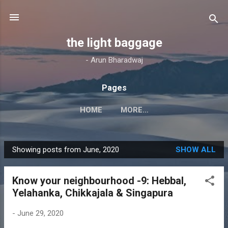
Skip to main content
the light baggage
- Arun Bharadwaj
Pages
HOME
MORE…
Showing posts from June, 2020
SHOW ALL
P
o
Know your neighbourhood -9: Hebbal,
s
Yelahanka, Chikkajala & Singapura
t
s
-
June 29, 2020