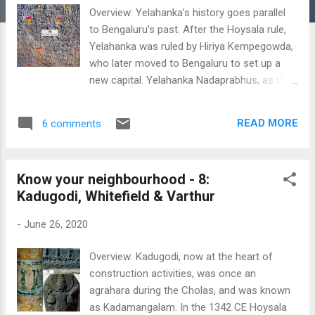
Overview: Yelahanka’s history goes parallel
to Bengaluru’s past. After the Hoysala rule,
Yelahanka was ruled by Hiriya Kempegowda,
who later moved to Bengaluru to set up a
new capital. Yelahanka Nadaprabhus, as the
Kempegowdas were called were originally
the Palegars of Yelahanka. The legend has it
READ MORE
6 comments
that once Kempegowda was out hunting, he
saw a hare chasing a dog, and hence he was
so amazed with this sight that he called the
Know your neighbourhood - 8:
land as ‘Heroic Land’. The exact place
Kadugodi, Whitefield & Varthur
however, coincides with Kodigehalli, north
west of Hebbal. In fact, the adjoining village
-
June 26, 2020
of Kodigehalli, which happens to be
Kempegowda’s maternal home, was known
Overview: Kadugodi, now at the heart of
as HaleBengaluru or ‘Old Bengaluru’. So he
construction activities, was once an
named his new capital as Bengaluru (This is
agrahara during the Cholas, and was known
one of the many theories, though not
as Kadamangalam. In the 1342 CE Hoysala