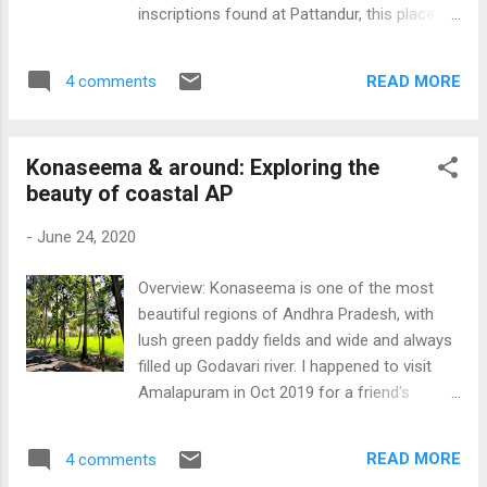
conclusively proven fact). An inscription at
inscriptions found at Pattandur, this place is
Kodigehalli records the gifting of the village
called as Kadugodi Sthala. In the heart of the
Virupakshapura to the Someshwara temple
village is the ancient Kashi Vishwanatha
at Shivanasamudra, which coincides with
READ MORE
4 comments
temple, and the deity is mentioned as
modern Hesaraghatta, on the occasion of a
Bangishwaram or Vangishwaram Udaiyar.
solar eclipse on 8-Aug-1431...
Several inscriptions have been found in the
Konaseema & around: Exploring the
temple, one of which speaks of a grant from
beauty of coastal AP
Kulothunga Chola in 1150 CE. In those days,
this temple used to be on the banks of the
-
June 24, 2020
river Dakshina Pinakini, which was active until
as late as 1940s, and the British also built a
Overview: Konaseema is one of the most
bridge in Kadugodi over Dakshin Pinakini, and
beautiful regions of Andhra Pradesh, with
is still named as the British Bridge. Another
lush green paddy fields and wide and always
ancient temple in Kadugodi is the Anjaneya
filled up Godavari river. I happened to visit
temple, built in 1407 CE by Mallisetti.
Amalapuram in Oct 2019 for a friend's
Kadugodi is also popular for Sathya Sai
wedding, so thought of exploring this
Baba’s ashram, established in 1960 by
beautiful region by a self driven car. We hired
Sathya Sai Baba of Puttaparthi. It was the
READ MORE
4 comments
a self-driven rental car from Viyawada and
place where the Baba used to spend his