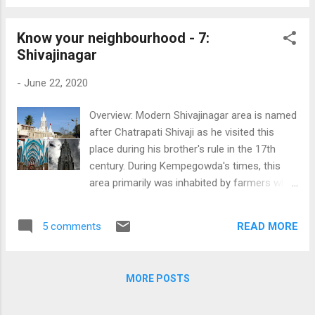
after breakfast and a quick visit to Undavalli
summer months every...
caves, we headed towards Amalapuram.
Know your neighbourhood - 7:
After crossing Tanuku, the landscape
Shivajinagar
changed drastically, with lush green paddy
fields all around and the river flowing on the
-
June 22, 2020
other side. The looks on the faces of the
locals was also very pleasant. The
Overview: Modern Shivajinagar area is named
Government is also doing its bit to promote
after Chatrapati Shivaji as he visited this
tourism in this region, the most popular one
place during his brother's rule in the 17th
being the Papikondalu tour, and river cruises
century. During Kempegowda's times, this
at Dindi. Konaseema We first visited the
area primarily was inhabited by farmers who
Adduru Stupa, near Amalapuram, which
cultivated rice, hence the British, who came
dates back to the 2nd century BCE. It is
and ruled here later, named this area as
claimed that the foundation stone for this
READ MORE
5 comments
'Blackpalli'- probably derived from 'BiliAkki
Stupa was laid by Ashoka's daughter,
Palli'. However, there are a few more
Sanghamitra. Due to som...
theories explaining the naming of this place.
MORE POSTS
The most prominent landmark of
Shivajinagar is the St Mary’s Basilica. This is