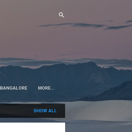
M BANGALORE
MORE…
SHOW ALL