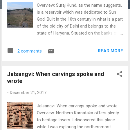
Overview: Suraj Kund, as the name suggests,
is a reservoir which was dedicated to Sun
God. Built in the 10th century in what is a part
of the old city of Delhi and belongs to the
state of Haryana. Situated on the banks of
the Aravalis, the base of the reservoir
measures about 130m in diameter, and it
READ MORE
2 comments
expands as we go upwards. The entire
structure resembles a Roman amphitheater,
and it resembles the rising Sun when viewed
Jalsangvi: When carvings spoke and
from the top. The Southern part resembles
wrote
the temples of Mexico, which were also built
for the Sun God. The reservoir was originally
-
December 21, 2017
built by the Tomar kings in the 10th century,
who were known to worship the Sun God.
Jalsangvi: When carvings spoke and wrote
Though many theories exist behind the name
Overview: Northern Karnataka offers plenty
of the reservoir, almost all of them date this
to heritage lovers. I discovered this place
back to pre- 10th century. The place is not
while I was exploring the northernmost