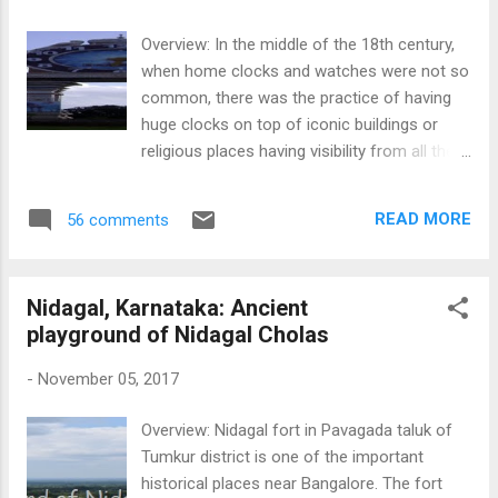
Masti Kallu. On roaming around Bangalore, I
discovered stones in Lalbagh, Begur,
Overview: In the middle of the 18th century,
Kothanur, Mahadevapura, Agara, Iblur,
when home clocks and watches were not so
Belandur,Sarakki, Kengeri, Cox Town, Benson
common, there was the practice of having
Town, Sampangiramanagar, Malleshwaram,
huge clocks on top of iconic buildings or
Vasantapura, Tataguni. Different stories are
religious places having visibility from all the
etched on stones which gives the public to
corners. Clock towers were in fashion all
interpret in their own way, if not mentioned in
across the globe in the 18th to 20th
any inscriptions.
READ MORE
56 comments
centuries, and some of them had bells as
well, which used to ring at every hour.
Bangalore too, has had its share of clock
Nidagal, Karnataka: Ancient
towers, though the city has never been
playground of Nidagal Cholas
known for its clock towers. The iconic Clock
tower once stood at the Russell Market in
-
November 05, 2017
Shivajinagar, which no longer stands today
as it was brought down sometime during the
Overview: Nidagal fort in Pavagada taluk of
middle of the 20th century. A few standing
Tumkur district is one of the important
clock towers can be seen at the City Market,
historical places near Bangalore. The fort
Baldwin Boys school, Jayachamarajendra