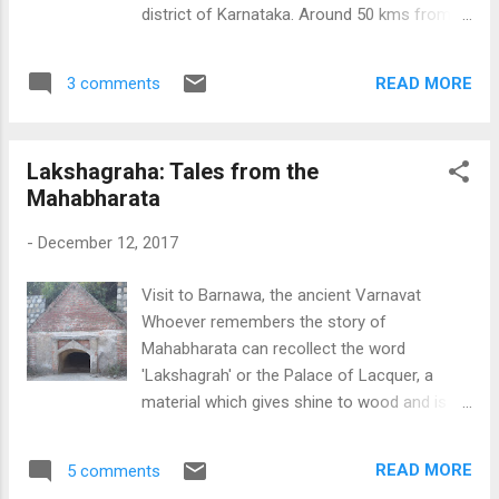
very far from the Lal Kot, or Kila Rai Pithora,
district of Karnataka. Around 50 kms from
which was built by Prithviraj Chauhan, one of
Bidar city is the small town of Jalsangvi, a
the last Hindu kings of Delhi. Suraj Kund Suraj
popular town during the days of Kalyani
Kund Suraj Kund Qila Rai Pithora Suraj Kund,
READ MORE
3 comments
Chalukyas in the 10th century. The main
view...
attraction of the place is the Kalmeshwara
temple, dedicated to Lord Shiva, right at the
Lakshagraha: Tales from the
centre of the village. The temple is built in
Mahabharata
Dravidian style, typical of Kalyani Chalukyas.
The shikhara of the temple is missing,
-
December 12, 2017
probably couldn't stand the test of times. But
the eye catching feature of the temple is the
Visit to Barnawa, the ancient Varnavat
carvings of the Shilabalikes, and the images
Whoever remembers the story of
of Vishnu and Shiva. One striking image, hard
Mahabharata can recollect the word
to be missed, is the carving of a lady,
'Lakshagrah' or the Palace of Lacquer, a
inscribing words in a stone tablet, in old
material which gives shine to wood and is
Kannada, with praise for the Chalukya king
highly inflammable. This was the episode
Vikramaditya VI. This inscription dates back
when Duryodhana, along with his maternal
to 1110 AD. This kind of an image is a unique
READ MORE
5 comments
uncle Shakuni, planned a conspiracy to build
feature seen in very few monument...