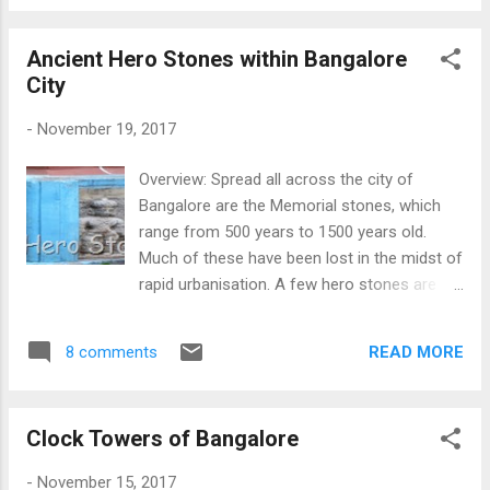
a palace at Varnavat which would easily
catch fire with just a spark. The Pandavas,
Ancient Hero Stones within Bangalore
somehow got to know of this plan and they
City
managed to get a pit dug up which would
open up somewhere outside the town of
-
November 19, 2017
Varnavat. This place Barnawa, in Uttar
Pradesh is believed to be the ancient
Overview: Spread all across the city of
Varnavat. The pit from where the Pandavas
Bangalore are the Memorial stones, which
escaped can still be seen, however, the
range from 500 years to 1500 years old.
archaeologists have not yet completed the
Much of these have been lost in the midst of
excavation, so the source is still not visible.
rapid urbanisation. A few hero stones are
The ruins of some old building can also be
worshipped as it is considered sacred by
seen, which is made of a material crumbling
few people. Memorial Stones can be
into pieces. The city is lined with Jain
READ MORE
8 comments
Veeragallus or Hero Stones, Masti Kallu
temples, which are quite ancient, and the
where sacrifice is depicted, Keelgunte or Self
place is also a popular pilgrimage centre fo...
Burial, Sidithale or Self Sacrifices and other
Clock Towers of Bangalore
religious stories. Most of the stones found
in Bangalore are Hero Stones (Veeragallu) or
-
November 15, 2017