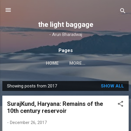
Skip to main content
the light baggage
- Arun Bharadwaj
Pages
HOME
MORE…
Showing posts from 2017
SHOW ALL
P
o
SurajKund, Haryana: Remains of the
s
10th century reservoir
t
s
-
December 26, 2017