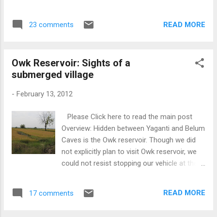
Sabhamantapa with a central raised podium
to the public in 2002. This also happens to
accommodating the structure of Nandi. The
be my 50th post after a silent start in May
pillars in the Sabhamantapa are lathe turned
READ MORE
23 comments
2011. The Caves have the following sights to
and polished. The sanctum has a Shiva
admire according to the board displayed at
Linga. There is another temp...
the entrance: 1) Meditation Room 2)
Owk Reservoir: Sights of a
Thousand Hoods 3) Mantapam 4) Banyan
submerged village
Tree Hall 5) Maya Mandir 6) Patala ganga 7)
Stalactites and Stalagmites 8) Pit holes in
-
February 13, 2012
the ceilings 9) Lines and fracture in the
passage It is believed that in ancient times
Please Click here to read the main post
many sages used to meditate inside the
Overview: Hidden between Yaganti and Belum
caves. Also some of the ancient Buddhist
Caves is the Owk reservoir. Though we did
and Jain relics have been found inside the
not explicitly plan to visit Owk reservoir, we
caves. The beginning of our exploration
could not resist stopping our vehicle at the
started with a spacious hall and the passage
reservoir and clicking pictures. The reservoir
got narrower as we got inside the cave. At
was full with water and the other side offers
some point its quite difficult to squeeze
READ MORE
17 comments
a scenic view of the countryside. A little
through the walls. The highlight of our trip
further ahead, one can see the remains of
was Paatalaganga,...