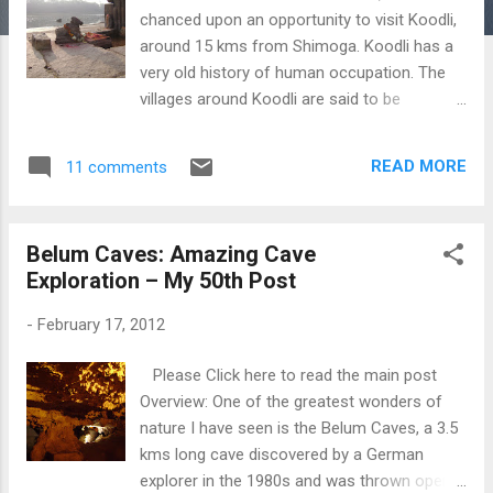
chanced upon an opportunity to visit Koodli,
around 15 kms from Shimoga. Koodli has a
very old history of human occupation. The
villages around Koodli are said to be
inhabited from 2nd century under the Chutu-
Satavahana occupation of Vaijayanti(now
READ MORE
11 comments
Banavasi). This place was then occupied by
the Kadambas, Badami and Kalyani
Chalukyas and Hoysalas. And around the
Belum Caves: Amazing Cave
16th century, they Keladi Nayakas
Exploration – My 50th Post
established themselves under the
Vijayanagara rule. The Rameshwara temple
-
February 17, 2012
at Koodli, dated back to 12th century is
situated at the confluence of the rivers
Please Click here to read the main post
Tunga and Bhadra. Its a simple Hoysala
Overview: One of the greatest wonders of
temple without any intricate carvings. The
nature I have seen is the Belum Caves, a 3.5
temple in east-west orientation has a
kms long cave discovered by a German
Garbagriha, Antarala and a closed
explorer in the 1980s and was thrown open