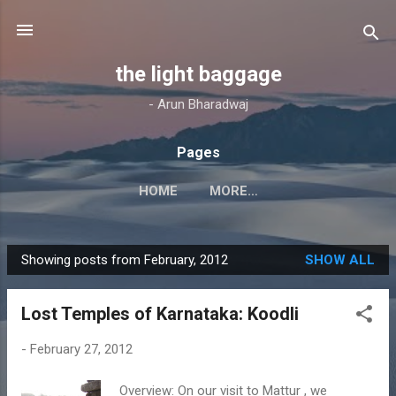
Skip to main content
the light baggage
- Arun Bharadwaj
Pages
HOME
MORE…
Showing posts from February, 2012
SHOW ALL
P
o
Lost Temples of Karnataka: Koodli
s
t
-
February 27, 2012
s
Overview: On our visit to Mattur , we