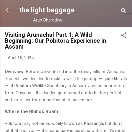
Skip to main content
the light baggage
- Arun Bharadwaj
Visiting Arunachal Part 1: A Wild
Beginning: Our Pobitora Experience in
Assam
-
April 15, 2025
Overview:
Before we ventured into the misty hills of Arunachal
Pradesh, we decided to make a wild little pitstop — quite literally
— at Pobitora Wildlife Sanctuary in Assam. Just an hour or so
from Guwahati, this hidden gem turned out to be the perfect
curtain-raiser for our northeastern adventure.
Where the Rhinos Roam
Pobitora may not be as widely known as Kaziranga, but don’t
let that fool you — this sanctuary is bursting with life. It’s most