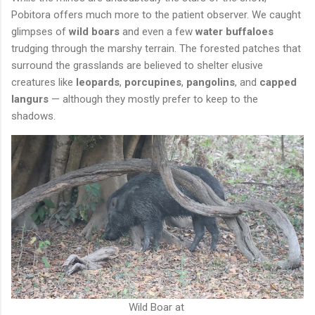
Pobitora offers much more to the patient observer. We caught
glimpses of
wild boars
and even a few
water buffaloes
trudging through the marshy terrain. The forested patches that
surround the grasslands are believed to shelter elusive
creatures like
leopards
,
porcupines
,
pangolins
, and
capped
langurs
— although they mostly prefer to keep to the
shadows.
Wild Boar at