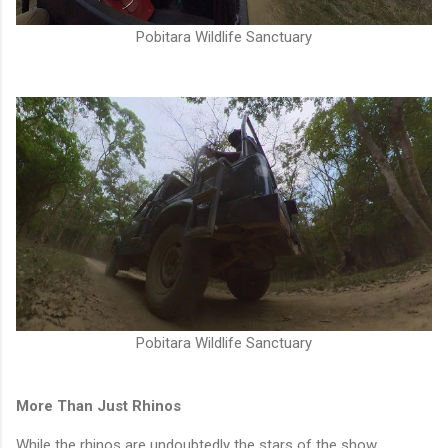
Pobitara Wildlife Sanctuary
Pobitara Wildlife Sanctuary
More Than Just Rhinos
While the rhinos are undoubtedly the stars of the show,