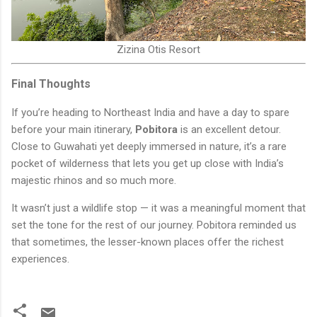
Zizina Otis Resort
Final Thoughts
If you’re heading to Northeast India and have a day to spare
before your main itinerary,
Pobitora
is an excellent detour.
Close to Guwahati yet deeply immersed in nature, it’s a rare
pocket of wilderness that lets you get up close with India’s
majestic rhinos and so much more.
It wasn’t just a wildlife stop — it was a meaningful moment that
set the tone for the rest of our journey. Pobitora reminded us
that sometimes, the lesser-known places offer the richest
experiences.