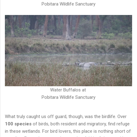
Pobitara Wildlife Sanctuary
Water Buffalos at
Pobitara Wildlife Sanctuary
What truly caught us off guard, though, was the birdlife. Over
100 species
of birds, both resident and migratory, find refuge
in these wetlands. For bird lovers, this place is nothing short of