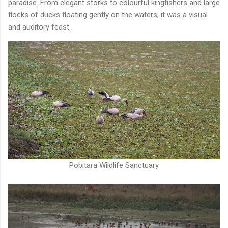
paradise. From elegant storks to colourful kingfishers and large
flocks of ducks floating gently on the waters, it was a visual
and auditory feast.
Pobitara Wildlife Sanctuary