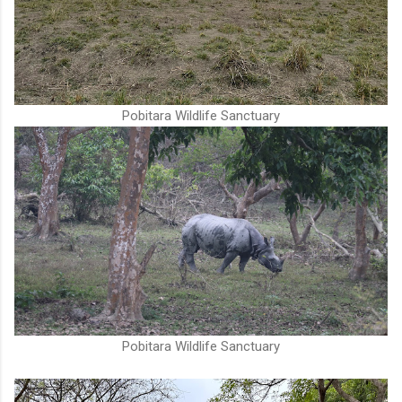
Pobitara Wildlife Sanctuary
Pobitara Wildlife Sanctuary