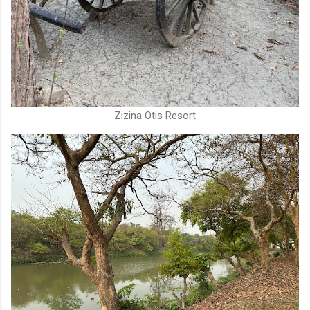
Zizina Otis Resort