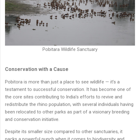
Pobitara Wildlife Sanctuary
Conservation with a Cause
Pobitora is more than just a place to see wildlife — it’s a
testament to successful conservation. It has become one of
the core sites contributing to India’s efforts to revive and
redistribute the rhino population, with several individuals having
been relocated to other parks as part of a visionary breeding
and conservation initiative.
Despite its smaller size compared to other sanctuaries, it
packs a powerful punch when it comes to biodiversity and