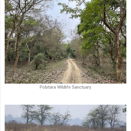
Pobitara Wildlife Sanctuary