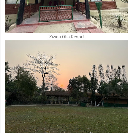
Zizina Otis Resort