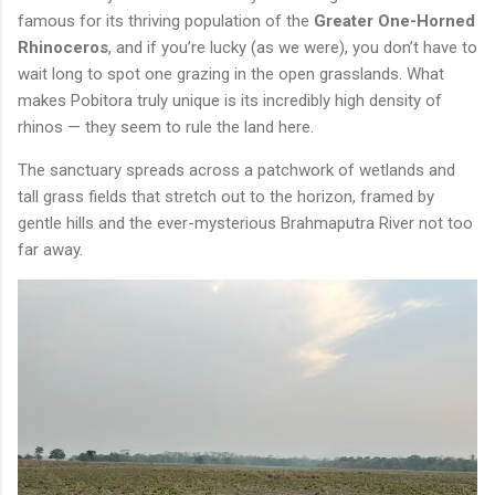
famous for its thriving population of the
Greater One-Horned
Rhinoceros
, and if you’re lucky (as we were), you don’t have to
wait long to spot one grazing in the open grasslands. What
makes Pobitora truly unique is its incredibly high density of
rhinos — they seem to rule the land here.
The sanctuary spreads across a patchwork of wetlands and
tall grass fields that stretch out to the horizon, framed by
gentle hills and the ever-mysterious Brahmaputra River not too
far away.