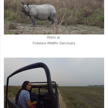
Rhino at
Pobitara Wildlife Sanctuary