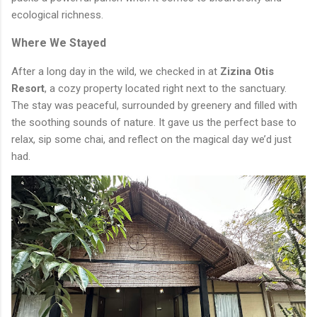
ecological richness.
Where We Stayed
After a long day in the wild, we checked in at
Zizina Otis
Resort
, a cozy property located right next to the sanctuary.
The stay was peaceful, surrounded by greenery and filled with
the soothing sounds of nature. It gave us the perfect base to
relax, sip some chai, and reflect on the magical day we’d just
had.