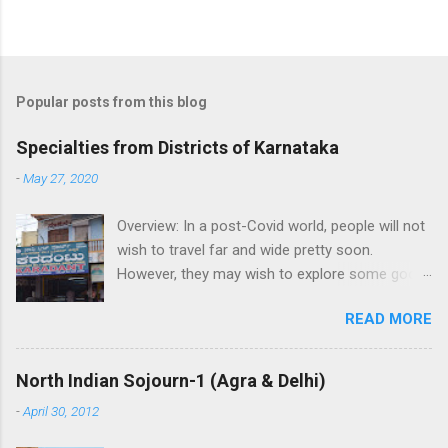
Popular posts from this blog
Specialties from Districts of Karnataka
-
May 27, 2020
Overview: In a post-Covid world, people will not
wish to travel far and wide pretty soon.
However, they may wish to explore some good
places in their neighborhood. While its very
READ MORE
good to visit local attraction, its great if one
can help buy local crafts and local food to help
the artisans and boost the economy.
North Indian Sojourn-1 (Agra & Delhi)
Highlighting the specialties from each district
-
April 30, 2012
of Karnataka: 1. Bagalkot: Aminagad in Hungund
taluk is famous for a sweet savoury Karadantu,