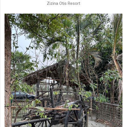
Zizina Otis Resort