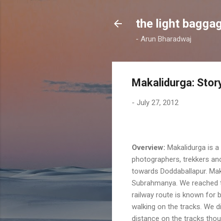
the light bagga
- Arun Bharadwaj
Makalidurga: Story 
-
July 27, 2012
Overview:
Makalidurga is a 
photographers, trekkers and
towards Doddaballapur. Maka
Subrahmanya. We reached the
railway route is known for b
walking on the tracks. We di
distance on the tracks tho