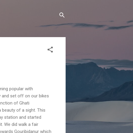
oming popular with
y and set off on our bikes
nction of Ghati
 beauty of a sight. This
ay station and started
t. We did walk a fair
towards Gouribidanur which