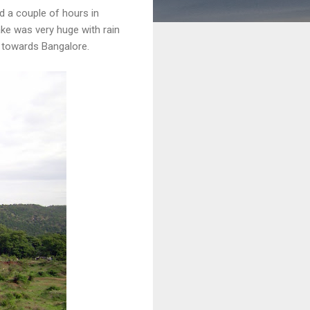
d a couple of hours in
ke was very huge with rain
k towards Bangalore.