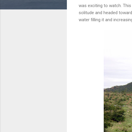
was exciting to watch. This
solitude and headed toward
water filling it and increa