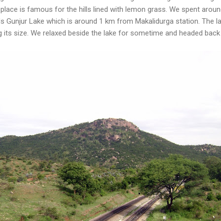
 place is famous for the hills lined with lemon grass. We spent aroun
s Gunjur Lake which is around 1 km from Makalidurga station. The la
sing its size. We relaxed beside the lake for sometime and headed bac