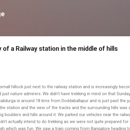
Skip to main content
ge
of a Railway station in the middle of hills
small hillock just next to the railway station and is increasingly bec
 just nature admirers. We didn't have trekking in mind on that Sunda
lidurga is around 18 kms from Doddaballapur and is just past the ju
 station and the view of the tracks and the surrounding hills was a
ig boulders and hills around it. We parked our vehicles near the railw
dn't actually intend to do trekking as we were not quite prepared for i
ugh which was fun. We saw a train coming from Bangalore heading 