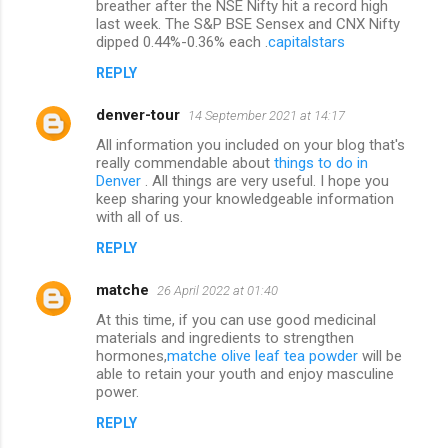
breather after the NSE Nifty hit a record high
last week. The S&P BSE Sensex and CNX Nifty
e
dipped 0.44%-0.36% each .
capitalstars
n
REPLY
t
s
denver-tour
14 September 2021 at 14:17
All information you included on your blog that's
really commendable about
things to do in
Denver
. All things are very useful. I hope you
keep sharing your knowledgeable information
with all of us.
REPLY
matche
26 April 2022 at 01:40
At this time, if you can use good medicinal
materials and ingredients to strengthen
hormones,
matche olive leaf tea powder
will be
able to retain your youth and enjoy masculine
power.
REPLY