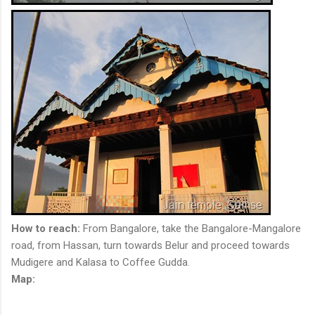
How to reach:
From Bangalore, take the Bangalore-Mangalore
road, from Hassan, turn towards Belur and proceed towards
Mudigere and Kalasa to Coffee Gudda.
Map: