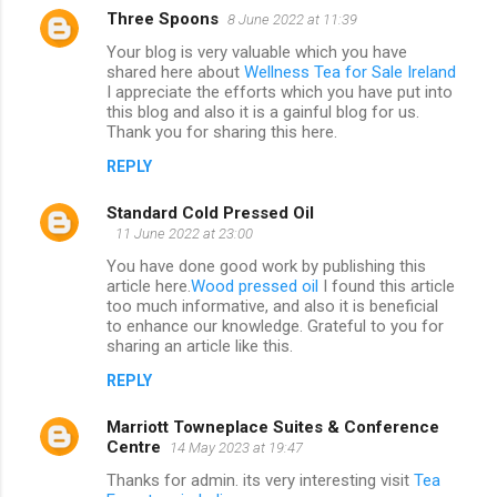
Three Spoons
8 June 2022 at 11:39
Your blog is very valuable which you have
shared here about
Wellness Tea for Sale Ireland
I appreciate the efforts which you have put into
this blog and also it is a gainful blog for us.
Thank you for sharing this here.
REPLY
Standard Cold Pressed Oil
11 June 2022 at 23:00
You have done good work by publishing this
article here.
Wood pressed oil
I found this article
too much informative, and also it is beneficial
to enhance our knowledge. Grateful to you for
sharing an article like this.
REPLY
Marriott Towneplace Suites & Conference
Centre
14 May 2023 at 19:47
Thanks for admin. its very interesting visit
Tea