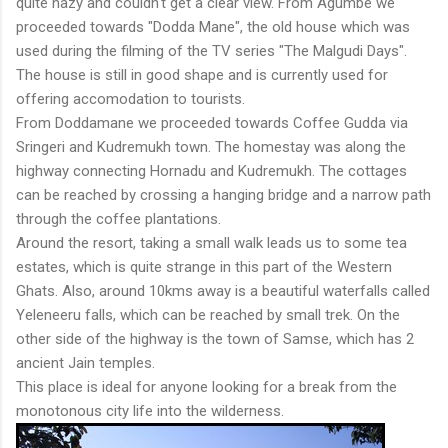
quite hazy and couldn't get a clear view. From Agumbe we
proceeded towards "Dodda Mane", the old house which was
used during the filming of the TV series "The Malgudi Days".
The house is still in good shape and is currently used for
offering accomodation to tourists.
From Doddamane we proceeded towards Coffee Gudda via
Sringeri and Kudremukh town. The homestay was along the
highway connecting Hornadu and Kudremukh. The cottages
can be reached by crossing a hanging bridge and a narrow path
through the coffee plantations.
Around the resort, taking a small walk leads us to some tea
estates, which is quite strange in this part of the Western
Ghats. Also, around 10kms away is a beautiful waterfalls called
Yeleneeru falls, which can be reached by small trek. On the
other side of the highway is the town of Samse, which has 2
ancient Jain temples.
This place is ideal for anyone looking for a break from the
monotonous city life into the wilderness.