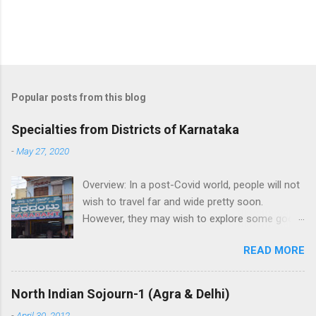
P
o
s
t
Popular posts from this blog
a
C
Specialties from Districts of Karnataka
o
m
-
May 27, 2020
m
e
Overview: In a post-Covid world, people will not
n
t
wish to travel far and wide pretty soon.
However, they may wish to explore some good
places in their neighborhood. While its very
READ MORE
good to visit local attraction, its great if one
can help buy local crafts and local food to help
the artisans and boost the economy.
North Indian Sojourn-1 (Agra & Delhi)
Highlighting the specialties from each district
-
April 30, 2012