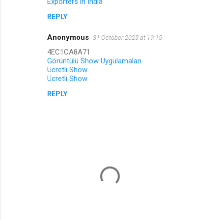
Exporters in India
REPLY
Anonymous
31 October 2025 at 19:15
4EC1CA8A71
Görüntülü Show Uygulamaları
Ücretli Show
Ücretli Show
REPLY