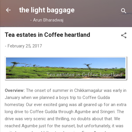
Skip to main content
the light baggage
- Arun Bharadwaj
Tea estates in Coffee heartland
-
February 25, 2017
Overview:
The onset of summer in Chikkamagalur was early in
January when we planned a boys trip to Coffee Gudda
homestay. Our ever excited gang was all geared up for an extra
long drive to Coffee Gudda through Agumbe and Sringeri. The
drive was very scenic and thrilling, no doubts about that. We
reached Agumbe just for the sunset, but unfortunately, it was