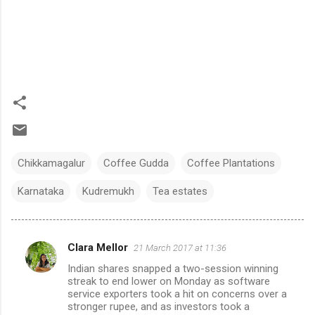
Chikkamagalur
Coffee Gudda
Coffee Plantations
Karnataka
Kudremukh
Tea estates
Clara Mellor
21 March 2017 at 11:36
C
Indian shares snapped a two-session winning
o
streak to end lower on Monday as software
m
service exporters took a hit on concerns over a
stronger rupee, and as investors took a
m