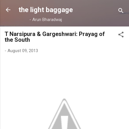
Skip to main content
the light baggage
- Arun Bharadwaj
T Narsipura & Gargeshwari: Prayag of
the South
-
August 09, 2013