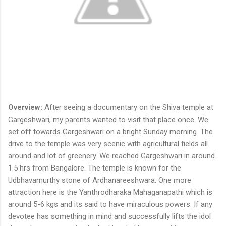
Overview:
After seeing a documentary on the Shiva temple at
Gargeshwari, my parents wanted to visit that place once. We
set off towards Gargeshwari on a bright Sunday morning. The
drive to the temple was very scenic with agricultural fields all
around and lot of greenery. We reached Gargeshwari in around
1.5 hrs from Bangalore. The temple is known for the
Udbhavamurthy stone of Ardhanareeshwara. One more
attraction here is the Yanthrodharaka Mahaganapathi which is
around 5-6 kgs and its said to have miraculous powers. If any
devotee has something in mind and successfully lifts the idol