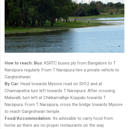
How to reach:
Bus:
KSRTC buses ply from Bangalore to T
Narsipura regularly. From T Narsipura hire a private vehicle to
Gargheshwari.
By Car:
Head towards Mysore road on SH12 and at
Channapatna turn left towards T Narsipura. After crossing
Malavalli, turn left at Chikkamallige Koppalu towards T
Narsipura. From T Narsipura, cross the bridge towards Mysore
to reach Gargeshwari temple..
Food/Accommodation:
Its advisable to carry food from
home as there are no proper restaurants on the way.