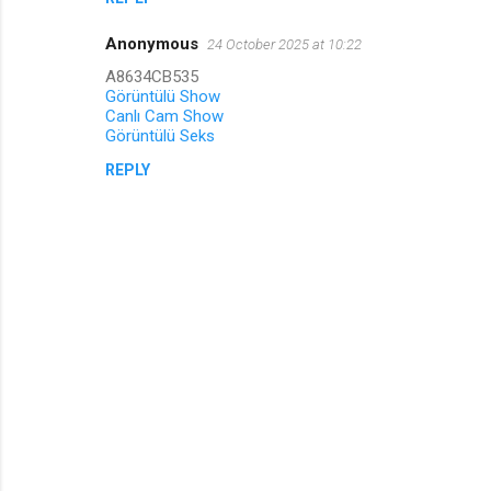
Anonymous
24 October 2025 at 10:22
A8634CB535
Görüntülü Show
Canlı Cam Show
Görüntülü Seks
REPLY