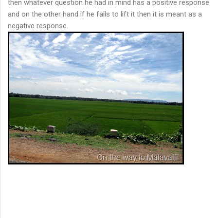
then whatever question he had in mind has a positive response
and on the other hand if he fails to lift it then it is meant as a
negative response.