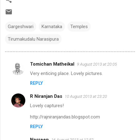
Gargeshwari
Karnataka
Temples
Tirumakudalu Narasipura
Tomichan Matheikal
9 August 2013 at 20:05
C
Very enticing place. Lovely pictures.
o
REPLY
m
m
R Niranjan Das
10 August 2013 at 23:20
e
Lovely captures!
n
http://rajniranjandas.blogspot.com
t
REPLY
s
Nasreen
16 August 2013 at 12:52