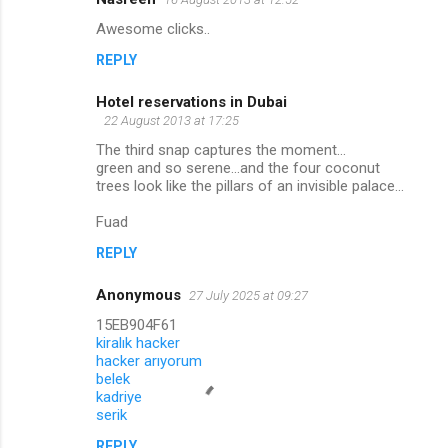
Awesome clicks..
REPLY
Hotel reservations in Dubai
22 August 2013 at 17:25
The third snap captures the moment...
green and so serene...and the four coconut
trees look like the pillars of an invisible palace...
Fuad
REPLY
Anonymous
27 July 2025 at 09:27
15EB904F61
kiralık hacker
hacker arıyorum
belek
kadriye
serik
REPLY