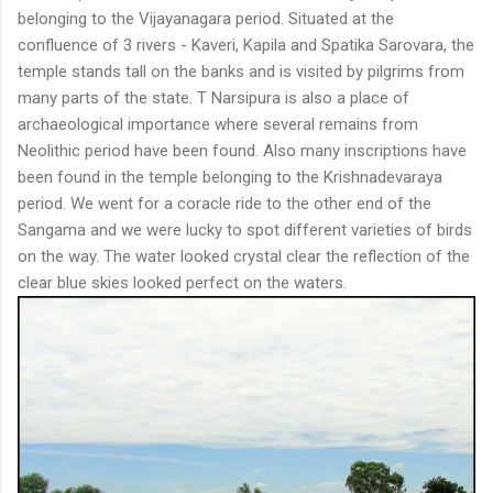
belonging to the Vijayanagara period. Situated at the
confluence of 3 rivers - Kaveri, Kapila and Spatika Sarovara, the
temple stands tall on the banks and is visited by pilgrims from
many parts of the state. T Narsipura is also a place of
archaeological importance where several remains from
Neolithic period have been found. Also many inscriptions have
been found in the temple belonging to the Krishnadevaraya
period. We went for a coracle ride to the other end of the
Sangama and we were lucky to spot different varieties of birds
on the way. The water looked crystal clear the reflection of the
clear blue skies looked perfect on the waters.