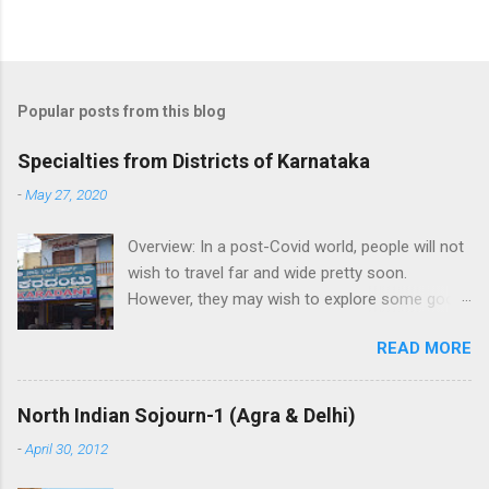
P
o
s
t
Popular posts from this blog
a
C
Specialties from Districts of Karnataka
o
m
-
May 27, 2020
m
e
Overview: In a post-Covid world, people will not
n
t
wish to travel far and wide pretty soon.
However, they may wish to explore some good
places in their neighborhood. While its very
READ MORE
good to visit local attraction, its great if one
can help buy local crafts and local food to help
the artisans and boost the economy.
North Indian Sojourn-1 (Agra & Delhi)
Highlighting the specialties from each district
-
April 30, 2012
of Karnataka: 1. Bagalkot: Aminagad in Hungund
taluk is famous for a sweet savoury Karadantu,