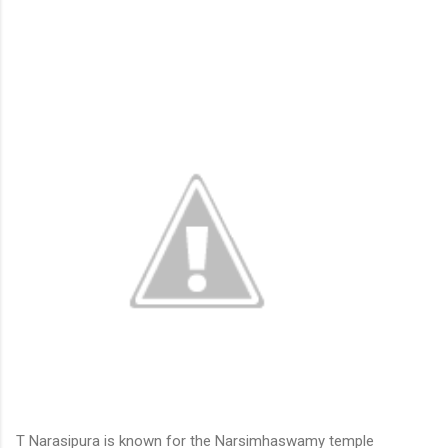
T Narasipura is known for the Narsimhaswamy temple