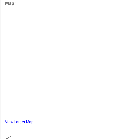
Map:
View Larger Map