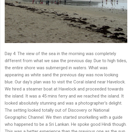
Day 4: The view of the sea in the morning was completely
different from what we saw the previous day. Due to high tides,
the entire shore was submerged in waters. What was
appearing as white sand the previous day was now looking
blue. Our day's plan was to visit the Coral island near Havelock.
We hired a steamer boat at Havelock and proceeded towards
the island. It was a 45 mins ferry and we reached the island. It
looked absolutely stunning and was a photographer's delight.
The setting looked totally out of Discovery or National
Geographic Channel. We then started snorkelling with a guide
who happened to be a Sri Lankan. He spoke good Hindi though.
This was a better experience than the previous one as the sun