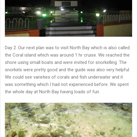
Day 2: Our next plan was to visit North Bay which is also called
the Coral island which was around 1 hr cruise. We reached the
shore using small boats and were invited for snorkelling. The
snorkels were pretty good and the guide was also very helpful.
We could see varieties of corals and fish underwater and it
was something which I had not experienced before. We spent
the whole day at North Bay having loads of fun.