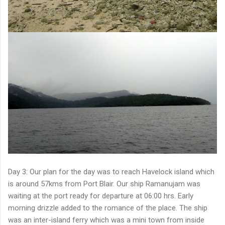
Day 3: Our plan for the day was to reach Havelock island which
is around 57kms from Port Blair. Our ship Ramanujam was
waiting at the port ready for departure at 06:00 hrs. Early
morning drizzle added to the romance of the place. The ship
was an inter-island ferry which was a mini town from inside