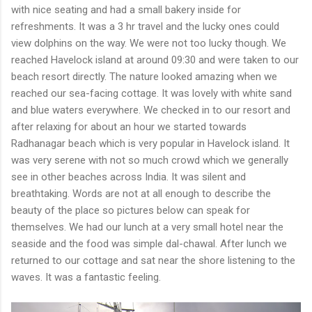
with nice seating and had a small bakery inside for
refreshments. It was a 3 hr travel and the lucky ones could
view dolphins on the way. We were not too lucky though. We
reached Havelock island at around 09:30 and were taken to our
beach resort directly. The nature looked amazing when we
reached our sea-facing cottage. It was lovely with white sand
and blue waters everywhere. We checked in to our resort and
after relaxing for about an hour we started towards
Radhanagar beach which is very popular in Havelock island. It
was very serene with not so much crowd which we generally
see in other beaches across India. It was silent and
breathtaking. Words are not at all enough to describe the
beauty of the place so pictures below can speak for
themselves. We had our lunch at a very small hotel near the
seaside and the food was simple dal-chawal. After lunch we
returned to our cottage and sat near the shore listening to the
waves. It was a fantastic feeling.