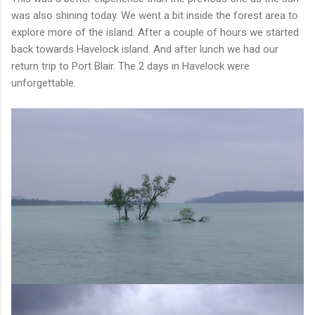
was also shining today. We went a bit inside the forest area to
explore more of the island. After a couple of hours we started
back towards Havelock island. And after lunch we had our
return trip to Port Blair. The 2 days in Havelock were
unforgettable.