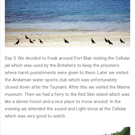
Day 5: We decided to freak around Port Blair visiting the Cellular
jail which was used by the Britishers to keep the prisoners
where harsh punishments were given to them. Later we visited
the Andaman water sports club which was unfortunately
closed down after the Tsunami. After this we visited the Marine
museum. Then we had a ferry to the Red Skin island which was
like a dense forest and a nice place to move around. In the
evening we attended the sound and Light show at the Cellular
which was very good to watch.