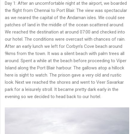
Day 1: After an uncomfortable night at the airport, we boarded
the flight from Chennai to Port Blair. The view was spectacular
as we neared the capital of the Andaman isles. We could see
patches of land in the middle of the ocean scattered around.
We reached the destination at around 07:00 and checked into
our hotel. The conditions were overcast with chances of rain.
After an early lunch we left for Corbyn’s Cove beach around
9kms from the town. It was a silent beach with palm trees all
around. Spent a while at the beach before proceeding to Viper
Island along the Port Blair harbour. The gallows atop a hillock
here is sight to watch. The prison gave a very old and rustic
look. Next we reached the shores and went to Veer Savarkar
park for a leisurely stroll. It became pretty dark early in the
evening so we decided to head back to our hotel.