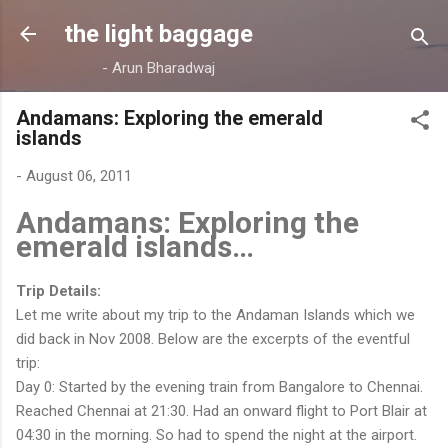
Skip to main content
the light baggage
- Arun Bharadwaj
Andamans: Exploring the emerald
islands
-
August 06, 2011
Andamans: Exploring the
emerald islands…
Trip Details:
Let me write about my trip to the Andaman Islands which we
did back in Nov 2008. Below are the excerpts of the eventful
trip:
Day 0: Started by the evening train from Bangalore to Chennai.
Reached Chennai at 21:30. Had an onward flight to Port Blair at
04:30 in the morning. So had to spend the night at the airport.